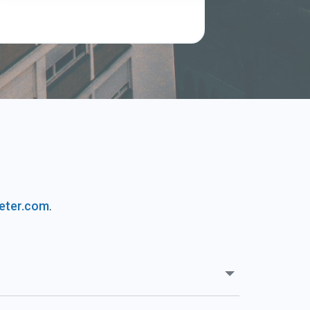
s
eter.com
.
Our Rent