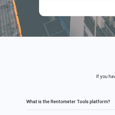
If you ha
What is the Rentometer Tools platform?
Rentometer has created ready-to-use tools powere