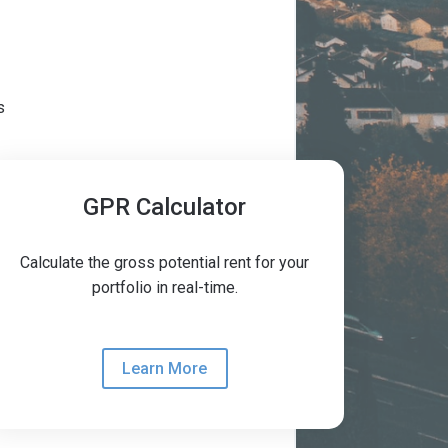
s
GPR Calculator
Calculate the gross potential rent for your
portfolio in real-time.
Learn More