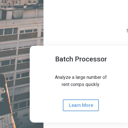
Batch Processor
coming soon
Analyze a large number of
rent comps quickly.
Learn More