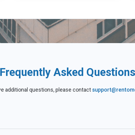
Frequently Asked Question
ve additional questions, please contact
support@rentom
d by our rent data to help you grow your real estate business. 