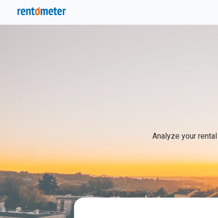
Analyze your rental