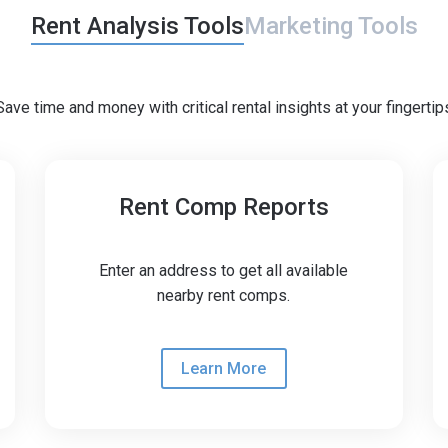
Rent Analysis Tools
Marketing Tools
Save time and money with critical rental insights at your fingertip
Rent Comp Reports
coming soon
Enter an address to get all available
nearby rent comps.
Learn More