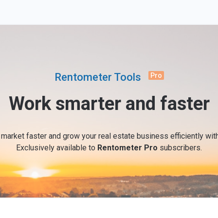
Rentometer Tools
Pro
Work smarter and faster
 market faster and grow your real estate business efficiently wi
Exclusively available to
Rentometer Pro
subscribers.