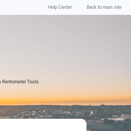
Help Center
Back to main site
th Rentometer Tools.